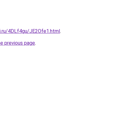
tki.ru/4DLf4gu/JE2Ofe1.html
.
he previous page
.