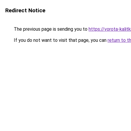
Redirect Notice
The previous page is sending you to
https://vorota-kali
If you do not want to visit that page, you can
return to t