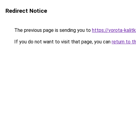
Redirect Notice
The previous page is sending you to
https://vorota-kali
If you do not want to visit that page, you can
return to t