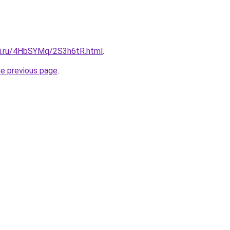
tki.ru/4HbSYMq/2S3h6tR.html
.
he previous page
.