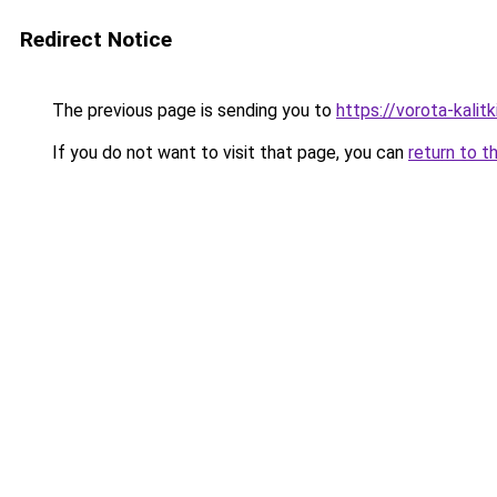
Redirect Notice
The previous page is sending you to
https://vorota-kali
If you do not want to visit that page, you can
return to t