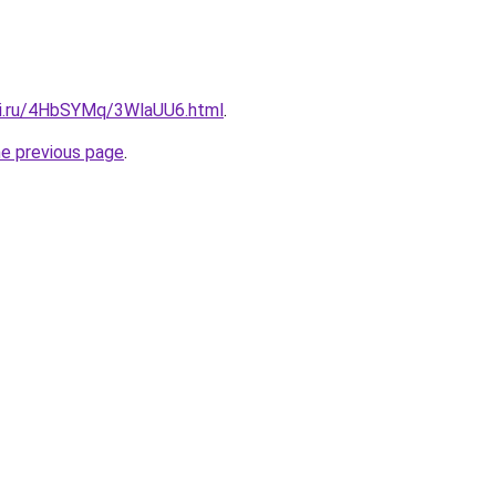
tki.ru/4HbSYMq/3WlaUU6.html
.
he previous page
.