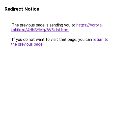
Redirect Notice
The previous page is sending you to
https://vorota-
kalitki.ru/4HbSYMq/6V5klaf.html
.
If you do not want to visit that page, you can
return to
the previous page
.