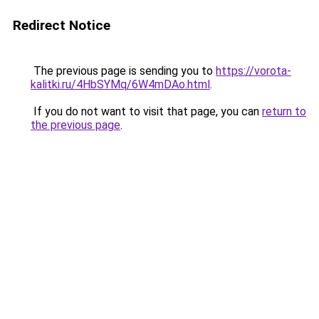
Redirect Notice
The previous page is sending you to
https://vorota-
kalitki.ru/4HbSYMq/6W4mDAo.html
.
If you do not want to visit that page, you can
return to
the previous page
.