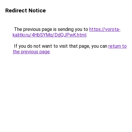
Redirect Notice
The previous page is sending you to
https://vorota-
kalitki.ru/4HbSYMq/DdQJPwK.html
.
If you do not want to visit that page, you can
return to
the previous page
.