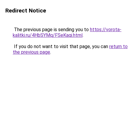
Redirect Notice
The previous page is sending you to
https://vorota-
kalitki.ru/4HbSYMq/FSeKaqi.html
.
If you do not want to visit that page, you can
return to
the previous page
.