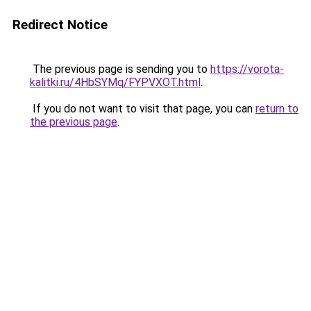
Redirect Notice
The previous page is sending you to
https://vorota-
kalitki.ru/4HbSYMq/FYPVXOT.html
.
If you do not want to visit that page, you can
return to
the previous page
.