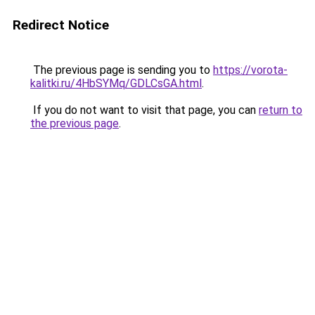
Redirect Notice
The previous page is sending you to
https://vorota-
kalitki.ru/4HbSYMq/GDLCsGA.html
.
If you do not want to visit that page, you can
return to
the previous page
.