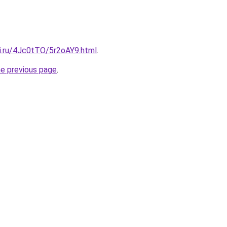
tki.ru/4Jc0tTO/5r2oAY9.html
.
he previous page
.