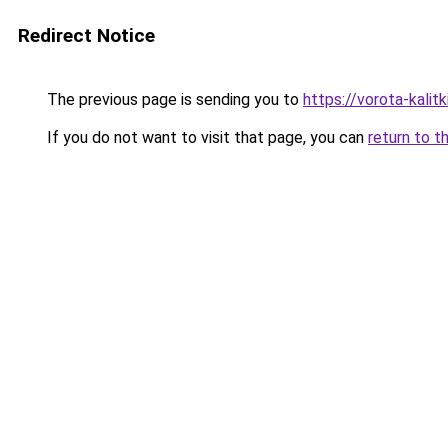
Redirect Notice
The previous page is sending you to
https://vorota-kali
If you do not want to visit that page, you can
return to t