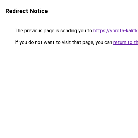
Redirect Notice
The previous page is sending you to
https://vorota-kali
If you do not want to visit that page, you can
return to t