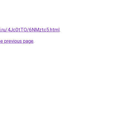
tki.ru/4Jc0tTO/6NMztc5.html
.
he previous page
.