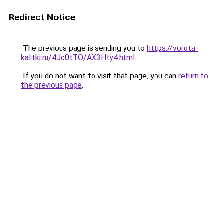
Redirect Notice
The previous page is sending you to
https://vorota-
kalitki.ru/4Jc0tTO/AX3Hty4.html
.
If you do not want to visit that page, you can
return to
the previous page
.