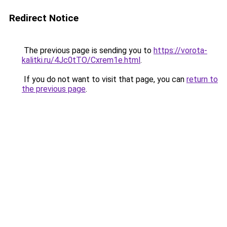
Redirect Notice
The previous page is sending you to
https://vorota-
kalitki.ru/4Jc0tTO/Cxrem1e.html
.
If you do not want to visit that page, you can
return to
the previous page
.