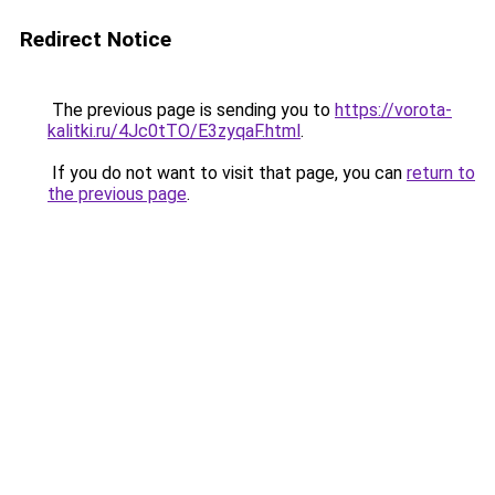
Redirect Notice
The previous page is sending you to
https://vorota-
kalitki.ru/4Jc0tTO/E3zyqaF.html
.
If you do not want to visit that page, you can
return to
the previous page
.