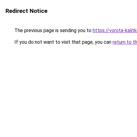
Redirect Notice
The previous page is sending you to
https://vorota-kali
If you do not want to visit that page, you can
return to t