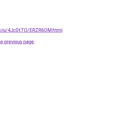
tki.ru/4Jc0tTO/ERZR6OM.html
.
he previous page
.