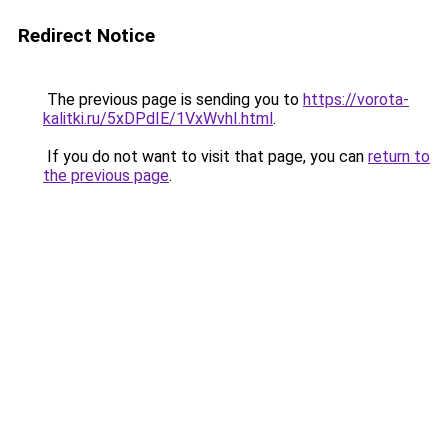
Redirect Notice
The previous page is sending you to
https://vorota-
kalitki.ru/5xDPdIE/1VxWvhI.html
.
If you do not want to visit that page, you can
return to
the previous page
.