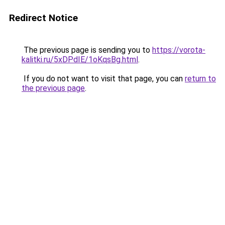
Redirect Notice
The previous page is sending you to
https://vorota-
kalitki.ru/5xDPdIE/1oKqsBg.html
.
If you do not want to visit that page, you can
return to
the previous page
.