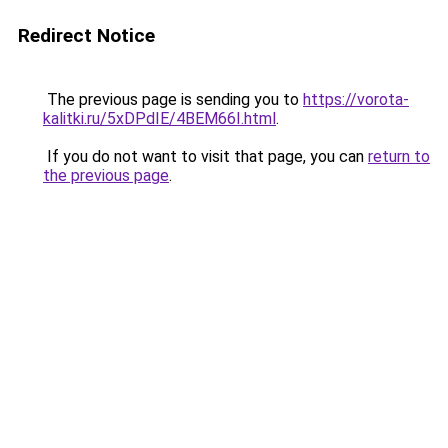
Redirect Notice
The previous page is sending you to
https://vorota-
kalitki.ru/5xDPdIE/4BEM66I.html
.
If you do not want to visit that page, you can
return to
the previous page
.