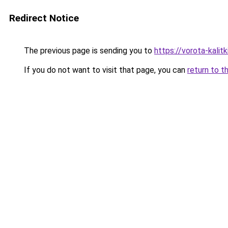
Redirect Notice
The previous page is sending you to
https://vorota-kali
If you do not want to visit that page, you can
return to t