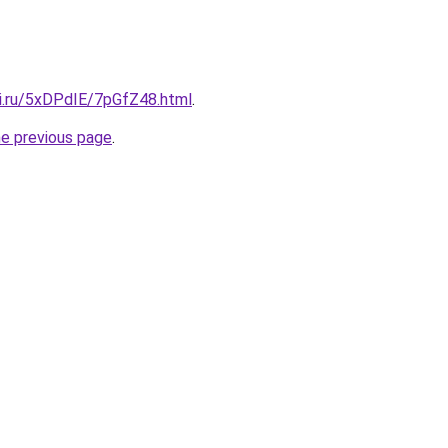
tki.ru/5xDPdIE/7pGfZ48.html
.
he previous page
.