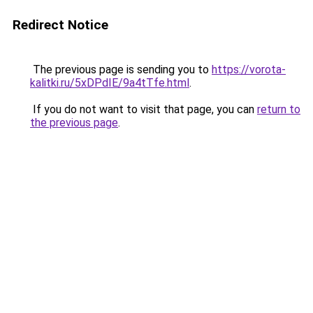
Redirect Notice
The previous page is sending you to
https://vorota-
kalitki.ru/5xDPdIE/9a4tTfe.html
.
If you do not want to visit that page, you can
return to
the previous page
.