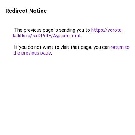
Redirect Notice
The previous page is sending you to
https://vorota-
kalitki.ru/5xDPdIE/Ayjaurm.html
.
If you do not want to visit that page, you can
return to
the previous page
.