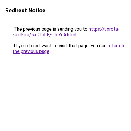
Redirect Notice
The previous page is sending you to
https://vorota-
kalitki.ru/5xDPdIE/CIoYr9i.html
.
If you do not want to visit that page, you can
return to
the previous page
.