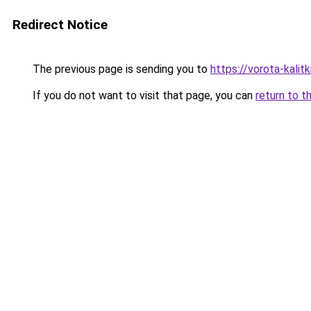
Redirect Notice
The previous page is sending you to
https://vorota-kalit
If you do not want to visit that page, you can
return to t