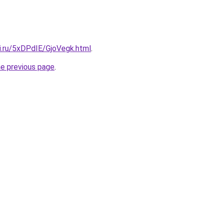
ki.ru/5xDPdIE/GjoVegk.html
.
he previous page
.