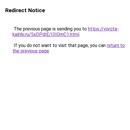
Redirect Notice
The previous page is sending you to
https://vorota-
kalitki.ru/5xDPdIE/I3IOmC1.html
.
If you do not want to visit that page, you can
return to
the previous page
.