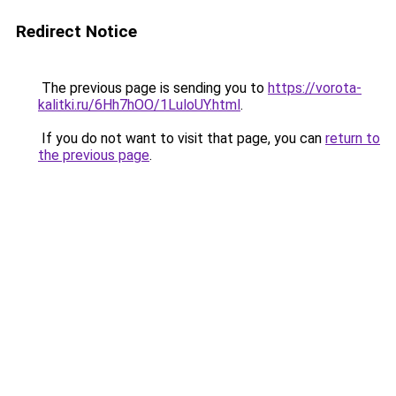
Redirect Notice
The previous page is sending you to
https://vorota-
kalitki.ru/6Hh7hOO/1LuloUY.html
.
If you do not want to visit that page, you can
return to
the previous page
.