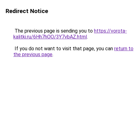
Redirect Notice
The previous page is sending you to
https://vorota-
kalitki.ru/6Hh7hOO/3Y7vbAZ.html
.
If you do not want to visit that page, you can
return to
the previous page
.