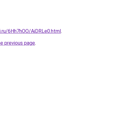
tki.ru/6Hh7hOO/AiDRLe0.html
.
he previous page
.