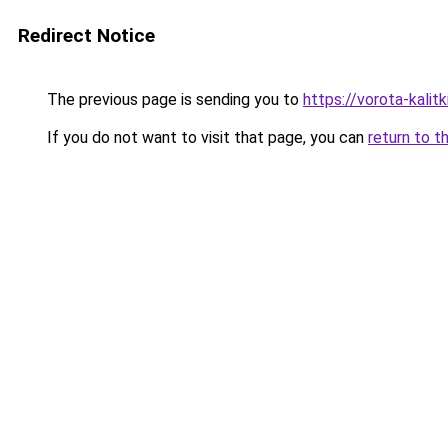
Redirect Notice
The previous page is sending you to
https://vorota-kali
If you do not want to visit that page, you can
return to t