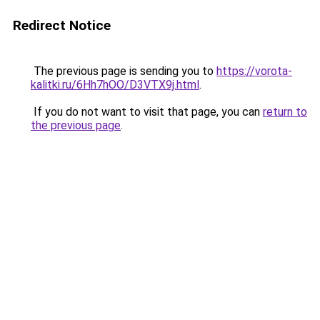
Redirect Notice
The previous page is sending you to
https://vorota-
kalitki.ru/6Hh7hOO/D3VTX9j.html
.
If you do not want to visit that page, you can
return to
the previous page
.