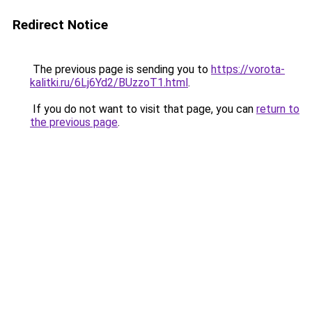
Redirect Notice
The previous page is sending you to
https://vorota-
kalitki.ru/6Lj6Yd2/BUzzoT1.html
.
If you do not want to visit that page, you can
return to
the previous page
.