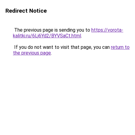
Redirect Notice
The previous page is sending you to
https://vorota-
kalitki.ru/6Lj6Yd2/BYVSaCt.html
.
If you do not want to visit that page, you can
return to
the previous page
.