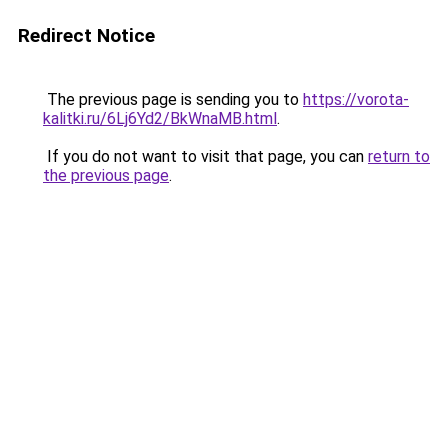
Redirect Notice
The previous page is sending you to
https://vorota-
kalitki.ru/6Lj6Yd2/BkWnaMB.html
.
If you do not want to visit that page, you can
return to
the previous page
.