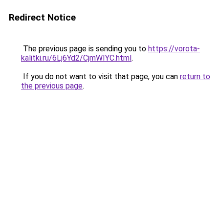
Redirect Notice
The previous page is sending you to
https://vorota-
kalitki.ru/6Lj6Yd2/CjmWIYC.html
.
If you do not want to visit that page, you can
return to
the previous page
.