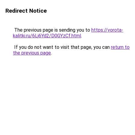
Redirect Notice
The previous page is sending you to
https://vorota-
kalitki.ru/6Lj6Yd2/D0GYzCf.html
.
If you do not want to visit that page, you can
return to
the previous page
.