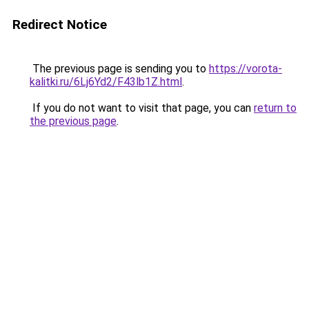
Redirect Notice
The previous page is sending you to
https://vorota-
kalitki.ru/6Lj6Yd2/F43lb1Z.html
.
If you do not want to visit that page, you can
return to
the previous page
.