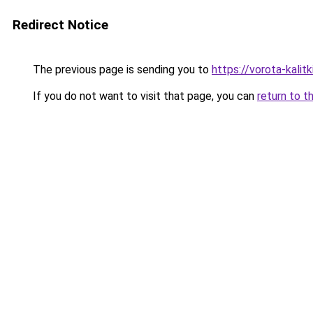
Redirect Notice
The previous page is sending you to
https://vorota-kali
If you do not want to visit that page, you can
return to t