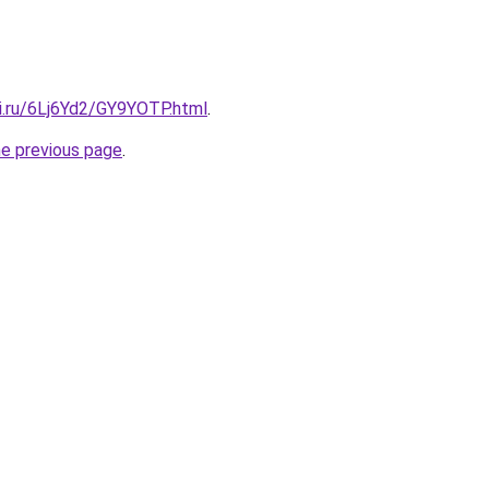
tki.ru/6Lj6Yd2/GY9YOTP.html
.
he previous page
.