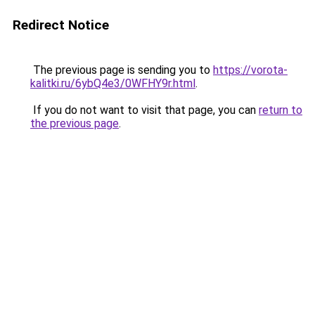
Redirect Notice
The previous page is sending you to
https://vorota-
kalitki.ru/6ybQ4e3/0WFHY9r.html
.
If you do not want to visit that page, you can
return to
the previous page
.