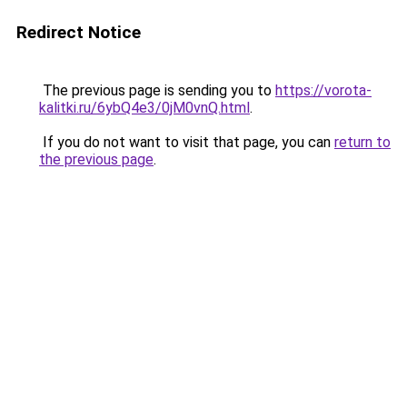
Redirect Notice
The previous page is sending you to
https://vorota-
kalitki.ru/6ybQ4e3/0jM0vnQ.html
.
If you do not want to visit that page, you can
return to
the previous page
.