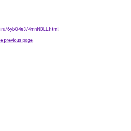
tki.ru/6ybQ4e3/4mnNBLL.html
.
he previous page
.