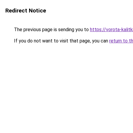
Redirect Notice
The previous page is sending you to
https://vorota-kali
If you do not want to visit that page, you can
return to t