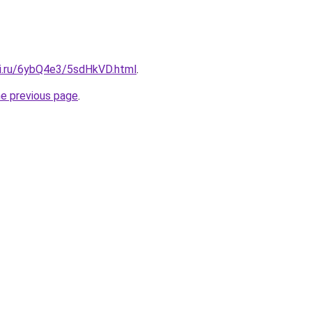
tki.ru/6ybQ4e3/5sdHkVD.html
.
he previous page
.