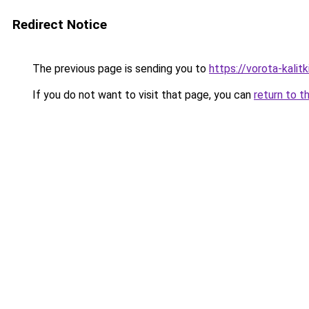
Redirect Notice
The previous page is sending you to
https://vorota-kali
If you do not want to visit that page, you can
return to t