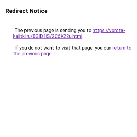
Redirect Notice
The previous page is sending you to
https://vorota-
kalitki.ru/8GlD1iS/2C6K22u.html
.
If you do not want to visit that page, you can
return to
the previous page
.