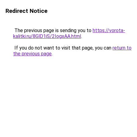
Redirect Notice
The previous page is sending you to
https://vorota-
kalitki.ru/8GlD1iS/2IogxAA.html
.
If you do not want to visit that page, you can
return to
the previous page
.