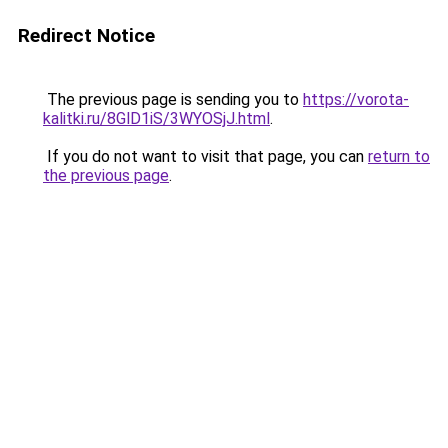
Redirect Notice
The previous page is sending you to
https://vorota-
kalitki.ru/8GlD1iS/3WYOSjJ.html
.
If you do not want to visit that page, you can
return to
the previous page
.