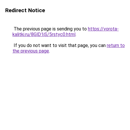
Redirect Notice
The previous page is sending you to
https://vorota-
kalitki.ru/8GlD1iS/5rstyc0.html
.
If you do not want to visit that page, you can
return to
the previous page
.