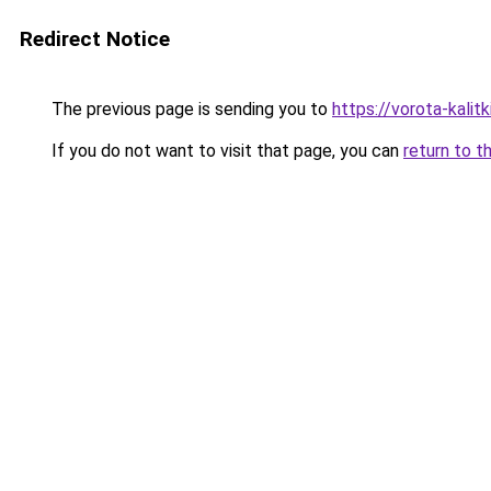
Redirect Notice
The previous page is sending you to
https://vorota-kali
If you do not want to visit that page, you can
return to t