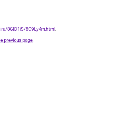
tki.ru/8GlD1iS/8C9Ly4m.html
.
he previous page
.