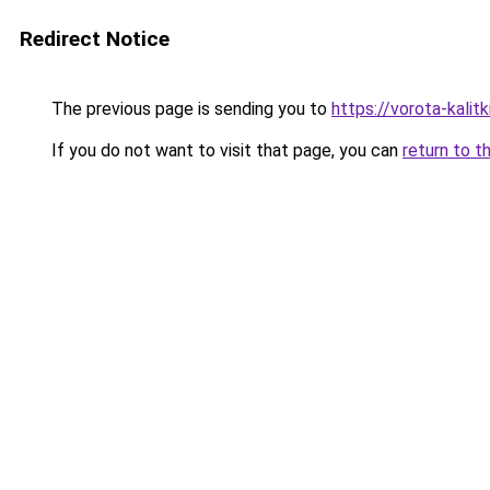
Redirect Notice
The previous page is sending you to
https://vorota-kalit
If you do not want to visit that page, you can
return to t