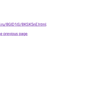
ki.ru/8GlD1iS/8KSK5nE.html
.
he previous page
.