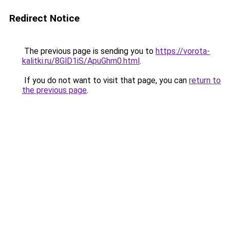
Redirect Notice
The previous page is sending you to
https://vorota-
kalitki.ru/8GlD1iS/ApuGhm0.html
.
If you do not want to visit that page, you can
return to
the previous page
.