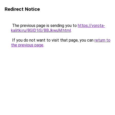
Redirect Notice
The previous page is sending you to
https://vorota-
kalitki.ru/8GlD1iS/BBJkwuM.html
.
If you do not want to visit that page, you can
return to
the previous page
.