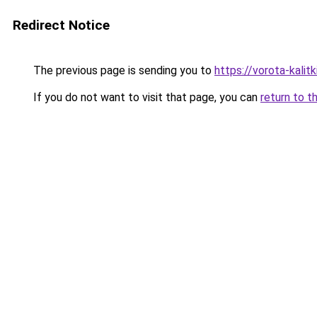
Redirect Notice
The previous page is sending you to
https://vorota-kalit
If you do not want to visit that page, you can
return to t