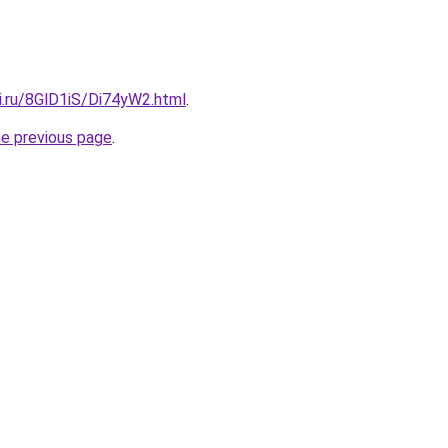
ki.ru/8GlD1iS/Di74yW2.html
.
he previous page
.