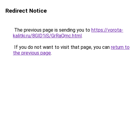
Redirect Notice
The previous page is sending you to
https://vorota-
kalitki.ru/8GlD1iS/GrRaQmc.html
.
If you do not want to visit that page, you can
return to
the previous page
.