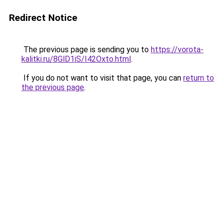
Redirect Notice
The previous page is sending you to
https://vorota-
kalitki.ru/8GlD1iS/I42Oxto.html
.
If you do not want to visit that page, you can
return to
the previous page
.